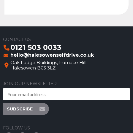
CONTACT US
0121 503 0033
hello@halesowenselfdrive.co.uk
Oak Lodge Buildings, Furnace Hill,
Halesowen B63 3LZ
JOIN OUR NEWSLETTER
SUBSCRIBE
FOLLOW US