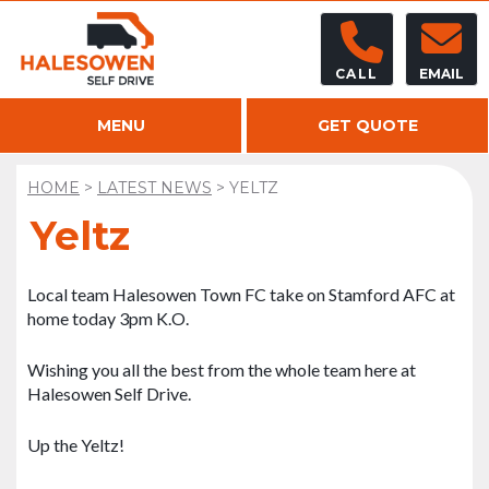
CALL
EMAIL
MENU
GET QUOTE
HOME
>
LATEST NEWS
>
YELTZ
Yeltz
Local team Halesowen Town FC take on Stamford AFC at
home today 3pm K.O.
Wishing you all the best from the whole team here at
Halesowen Self Drive.
Up the Yeltz!