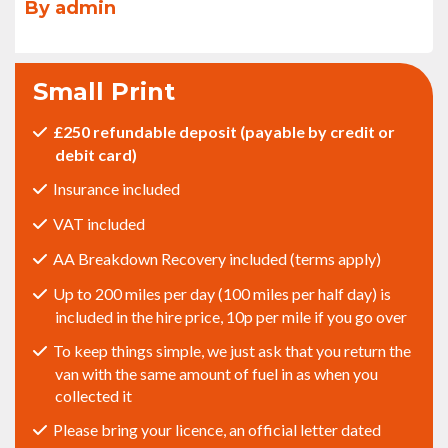
By admin
Small Print
£250 refundable deposit (payable by credit or
debit card)
Insurance included
VAT included
AA Breakdown Recovery included (terms apply)
Up to 200 miles per day (100 miles per half day) is
included in the hire price, 10p per mile if you go over
To keep things simple, we just ask that you return the
van with the same amount of fuel in as when you
collected it
Please bring your licence, an official letter dated