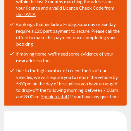
within the last 3 months matching the address on
your licence and a valid
Licence Check Code from
the DVLA
Bookings that include a Friday, Saturday or Sunday
require a £20 part payment to secure. Please call the
office to make this payment once completing your
booking
If moving home, we'll need some evidence of your
new
address too
Due to the high number of recent thefts of our
vehicles, we will require you to return the vehicle by
5:00pm on the day of hire unless you have arranged
to drop-off the following morning between 7:30am
and 8:00am.
Speak to staff
if you have any questions