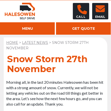
CALL
EMAIL
MENU
GET QUOTE
HOME
>
LATEST NEWS
>
SNOW STORM 27TH
NOVEMBER
Snow Storm 27th
November
Morning all, in the last 20 minutes Halesowen has been hit
with a strong amount of snow. Currently, we will not be
letting any vehicles out on the road till things get better in
the area. Let’s see how the next few hours go, and you can
also call for an update. Thank you.