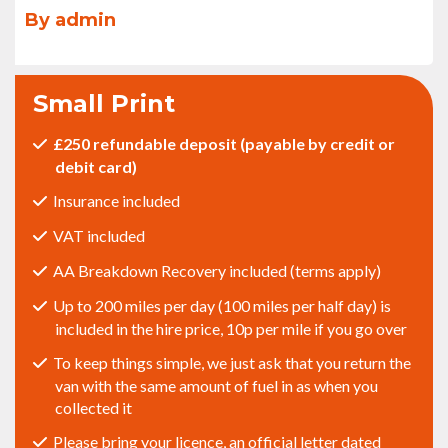
By admin
Small Print
£250 refundable deposit (payable by credit or
debit card)
Insurance included
VAT included
AA Breakdown Recovery included (terms apply)
Up to 200 miles per day (100 miles per half day) is
included in the hire price, 10p per mile if you go over
To keep things simple, we just ask that you return the
van with the same amount of fuel in as when you
collected it
Please bring your licence, an official letter dated