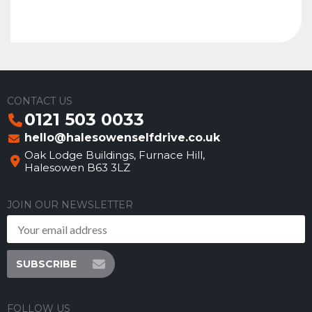
CONTACT US
0121 503 0033
hello@halesowenselfdrive.co.uk
Oak Lodge Buildings, Furnace Hill,
Halesowen B63 3LZ
JOIN OUR NEWSLETTER
SUBSCRIBE
FOLLOW US