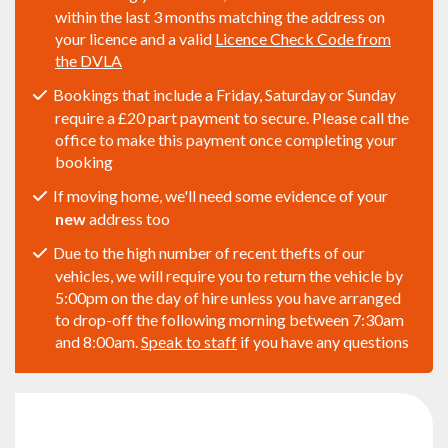
within the last 3 months matching the address on
your licence and a valid
Licence Check Code from
the DVLA
Bookings that include a Friday, Saturday or Sunday
require a £20 part payment to secure. Please call the
office to make this payment once completing your
booking
If moving home, we'll need some evidence of your
new
address too
Due to the high number of recent thefts of our
vehicles, we will require you to return the vehicle by
5:00pm on the day of hire unless you have arranged
to drop-off the following morning between 7:30am
and 8:00am.
Speak to staff
if you have any questions