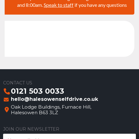
and 8:00am.
Speak to staff
if you have any questions
CONTACT US
0121 503 0033
hello@halesowenselfdrive.co.uk
Oak Lodge Buildings, Furnace Hill,
Halesowen B63 3LZ
JOIN OUR NEWSLETTER