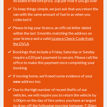
included in the hire price, 10p per mile if you go over
To keep things simple, we just ask that you return the
van with the same amount of fuel in as when you
collected it
Please bring your licence, an official letter dated
within the last 3 months matching the address on
your licence and a valid
Licence Check Code from
the DVLA
Bookings that include a Friday, Saturday or Sunday
require a £20 part payment to secure. Please call the
office to make this payment once completing your
booking
If moving home, we'll need some evidence of your
new
address too
Due to the high number of recent thefts of our
vehicles, we will require you to return the vehicle by
5:00pm on the day of hire unless you have arranged
to drop-off the following morning between 7:30am