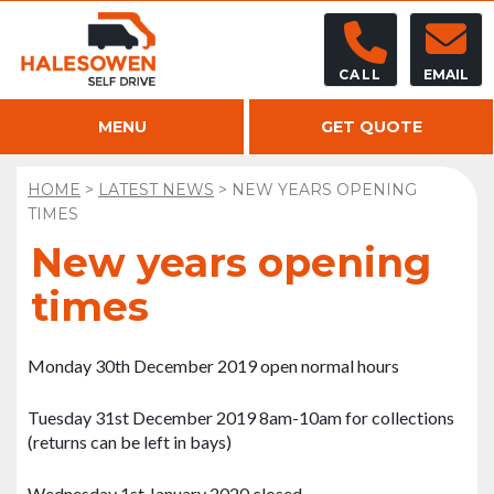
CALL
EMAIL
MENU
GET QUOTE
HOME
>
LATEST NEWS
>
NEW YEARS OPENING
TIMES
New years opening
times
Monday 30th December 2019 open normal hours
Tuesday 31st December 2019 8am-10am for collections
(returns can be left in bays)
Wednesday 1st January 2020 closed