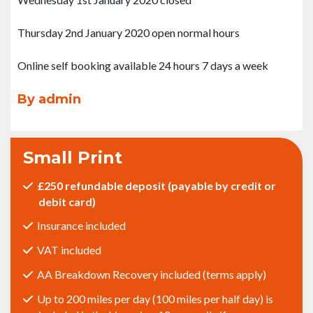
Thursday 2nd January 2020 open normal hours
Online self booking available 24 hours 7 days a week
By admin
Small Print
£250 refundable deposit (payable by credit or
debit card)
Insurance included
VAT included
AA Breakdown Recovery included (terms apply)
Up to 200 miles per day (100 miles per half day) is