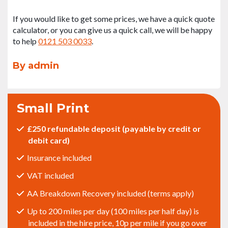
If you would like to get some prices, we have a quick quote
calculator, or you can give us a quick call, we will be happy
to help
0121 503 0033
.
By admin
Small Print
£250 refundable deposit (payable by credit or
debit card)
Insurance included
VAT included
AA Breakdown Recovery included (terms apply)
Up to 200 miles per day (100 miles per half day) is
included in the hire price, 10p per mile if you go over