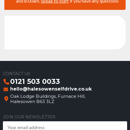
and 8:00am.
Speak to staff
if you have any questions
CONTACT US
0121 503 0033
hello@halesowenselfdrive.co.uk
Oak Lodge Buildings, Furnace Hill,
Halesowen B63 3LZ
JOIN OUR NEWSLETTER