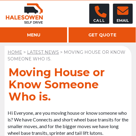
CALL
EMAIL
MENU
GET QUOTE
HOME
>
LATEST NEWS
>
MOVING HOUSE OR KNOW
SOMEONE WHO IS.
Moving House or
Know Someone
Who is.
Hi Everyone, are you moving house or know someone who
is? We have Connects and short wheel base transits for the
smaller moves, and for the bigger moves we have long
wheel base transits, sprinter and tail lift lutons.