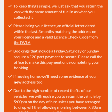
To keep things simple, we just ask that you return the
van with the same amount of fuel in as when you
collected it
Please bring your licence, an official letter dated
within the last 3 months matching the address on
your licence and a valid
Licence Check Code from
the DVLA
Bookings that include a Friday, Saturday or Sunday
require a £20 part payment to secure. Please call the
office to make this payment once completing your
booking
If moving home, we'll need some evidence of your
new
address too
Due to the high number of recent thefts of our
vehicles, we will require you to return the vehicle by
5:00pm on the day of hire unless you have arranged
to drop-off the following morning between 7:30am