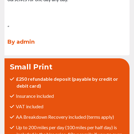
“
By admin
Small Print
£250 refundable deposit (payable by credit or
debit card)
Insurance included
VAT included
AA Breakdown Recovery included (terms apply)
Up to 200 miles per day (100 miles per half day) is