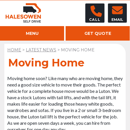
CALL
EMAIL
MENU
GET QUOTE
HOME
>
LATEST NEWS
>
MOVING HOME
Moving Home
Moving home soon? Like many who are moving home, they
need a good size vehicle to move their goods. The perfect
vehicle for a complete house move would be a Luton. We
have a stock Lutons with tail lifts, and with the tail lift, it
makes life easier for loading those heavy white goods,
wardrobes and sofas. If you live in a 2 or small 3-bedroom
house, the Luton tail lift is the perfect vehicle for the job.
As we are open seven days a week, you can hire from
ourselves for one day any day.