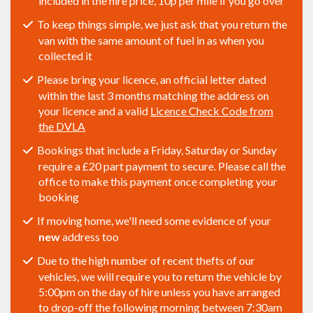
included in the hire price, 10p per mile if you go over
To keep things simple, we just ask that you return the
van with the same amount of fuel in as when you
collected it
Please bring your licence, an official letter dated
within the last 3 months matching the address on
your licence and a valid
Licence Check Code from
the DVLA
Bookings that include a Friday, Saturday or Sunday
require a £20 part payment to secure. Please call the
office to make this payment once completing your
booking
If moving home, we'll need some evidence of your
new
address too
Due to the high number of recent thefts of our
vehicles, we will require you to return the vehicle by
5:00pm on the day of hire unless you have arranged
to drop-off the following morning between 7:30am