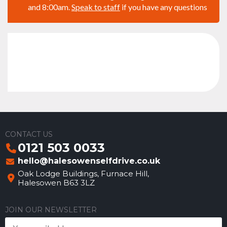
and 8:00am.
Speak to staff
if you have any questions
CONTACT US
0121 503 0033
hello@halesowenselfdrive.co.uk
Oak Lodge Buildings, Furnace Hill,
Halesowen B63 3LZ
JOIN OUR NEWSLETTER