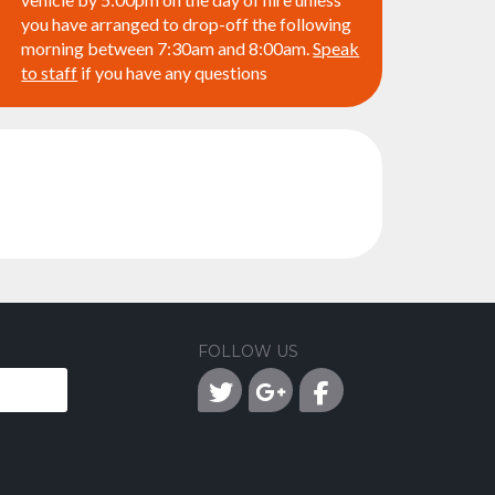
you have arranged to drop-off the following
morning between 7:30am and 8:00am.
Speak
to staff
if you have any questions
FOLLOW US