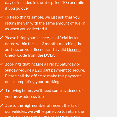
day) is included in the hire price, 10p per mile
if you go over
To keep things simple, we just ask that you
return the van with the same amount of fuel in
as when you collected it
Please bring your licence, an official letter
dated within the last 3 months matching the
address on your licence and a valid
Licence
Check Code from the DVLA
Bookings that include a Friday, Saturday or
Sunday require a £20 part payment to secure.
Please call the office to make this payment
once completing your booking
If moving home, we'll need some evidence of
your
new
address too
Due to the high number of recent thefts of
our vehicles, we will require you to return the
vehicle by 5:00pm on the day of hire unless