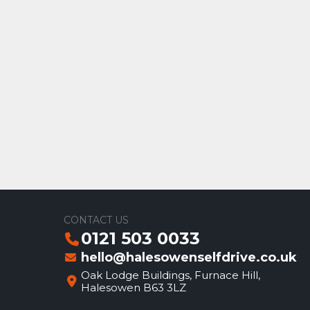
CONTACT US
0121 503 0033
hello@halesowenselfdrive.co.uk
Oak Lodge Buildings, Furnace Hill,
Halesowen B63 3LZ