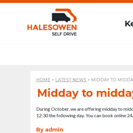
K
HOME
>
LATEST NEWS
>
MIDDAY TO MIDDA
Midday to midda
During October, we are offering midday to midd
12:30 the following day. You can book online 24
By admin