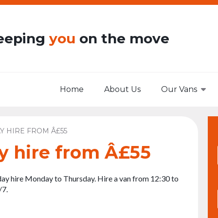
eeping
you
on the move
Home
About Us
Our Vans
Y HIRE FROM Â£55
y hire from Â£55
ay hire Monday to Thursday. Hire a van from 12:30 to
/7.