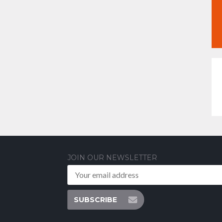
JOIN OUR NEWSLETTER
SUBSCRIBE