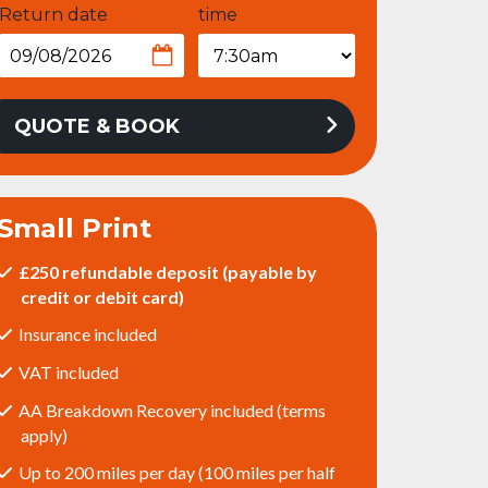
Return date
time
QUOTE & BOOK
Small Print
£250 refundable deposit (payable by
credit or debit card)
Insurance included
VAT included
AA Breakdown Recovery included (terms
apply)
Up to 200 miles per day (100 miles per half