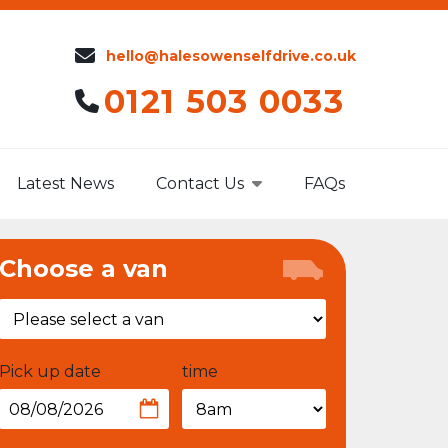
hello@halesowenselfdrive.co.uk
0121 503 0033
Latest News
Contact Us
FAQs
Choose a van
Pick up date
time