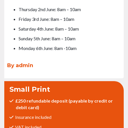
Thursday 2nd June: 8am – 10am
Friday 3rd June: 8am – 10am
Saturday 4th June: 8am – 10am
Sunday 5th June: 8am – 10am
Monday 6th June: 8am -10am
By admin
Small Print
£250 refundable deposit (payable by credit or
debit card)
Insurance included
VAT included