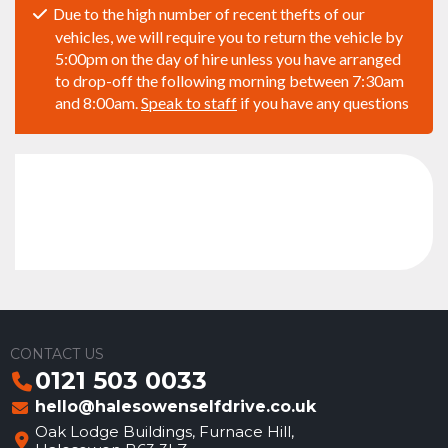
Due to the high number of recent thefts of our
vehicles, we will require you to return the vehicle by
5:00pm on the day of hire unless you have arranged
to drop-off the following morning between 7:30am
and 8:00am.
Speak to staff
if you have any questions
CONTACT US
0121 503 0033
hello@halesowenselfdrive.co.uk
Oak Lodge Buildings, Furnace Hill,