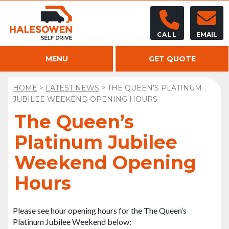
CALL
EMAIL
MENU
GET QUOTE
HOME
>
LATEST NEWS
>
THE QUEEN’S PLATINUM
JUBILEE WEEKEND OPENING HOURS
The Queen’s
Platinum Jubilee
Weekend Opening
Hours
Please see hour opening hours for the The Queen’s
Platinum Jubilee Weekend below: