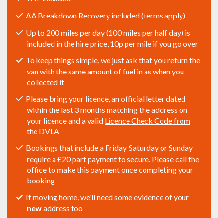
AA Breakdown Recovery included (terms apply)
Up to 200 miles per day (100 miles per half day) is
included in the hire price, 10p per mile if you go over
To keep things simple, we just ask that you return the
van with the same amount of fuel in as when you
collected it
Please bring your licence, an official letter dated
within the last 3 months matching the address on
your licence and a valid
Licence Check Code from
the DVLA
Bookings that include a Friday, Saturday or Sunday
require a £20 part payment to secure. Please call the
office to make this payment once completing your
booking
If moving home, we'll need some evidence of your
new
address too