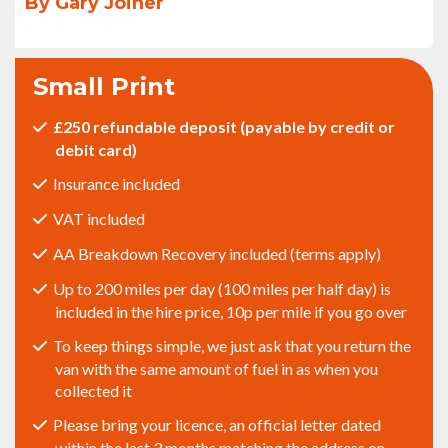
By Gary Joiner
Small Print
£250 refundable deposit (payable by credit or
debit card)
Insurance included
VAT included
AA Breakdown Recovery included (terms apply)
Up to 200 miles per day (100 miles per half day) is
included in the hire price, 10p per mile if you go over
To keep things simple, we just ask that you return the
van with the same amount of fuel in as when you
collected it
Please bring your licence, an official letter dated
within the last 3 months matching the address on