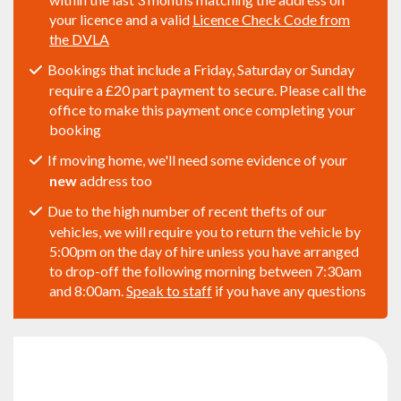
your licence and a valid
Licence Check Code from
the DVLA
Bookings that include a Friday, Saturday or Sunday
require a £20 part payment to secure. Please call the
office to make this payment once completing your
booking
If moving home, we'll need some evidence of your
new
address too
Due to the high number of recent thefts of our
vehicles, we will require you to return the vehicle by
5:00pm on the day of hire unless you have arranged
to drop-off the following morning between 7:30am
and 8:00am.
Speak to staff
if you have any questions