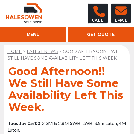
CALL
EMAIL
MENU
GET QUOTE
HOME
>
LATEST NEWS
>
GOOD AFTERNOON!! WE
STILL HAVE SOME AVAILABILITY LEFT THIS WEEK.
Good Afternoon!!
We Still Have Some
Availability Left This
Week.
Tuesday 05/03
2.3M & 2.8M SWB, LWB, 3.5m Luton, 4M
Luton.