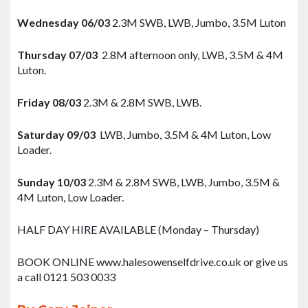
Wednesday 06/03
2.3M SWB, LWB, Jumbo, 3.5M Luton
Thursday 07/03
2.8M afternoon only, LWB, 3.5M & 4M
Luton.
Friday 08/03
2.3M & 2.8M SWB, LWB.
Saturday 09/03
LWB, Jumbo, 3.5M & 4M Luton, Low
Loader.
Sunday 10/03
2.3M & 2.8M SWB, LWB, Jumbo, 3.5M &
4M Luton, Low Loader.
HALF DAY HIRE AVAILABLE (Monday – Thursday)
BOOK ONLINE www.halesowenselfdrive.co.uk or give us
a call 0121 503 0033