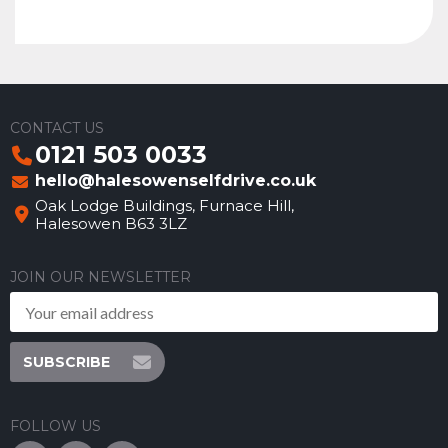
CONTACT US
0121 503 0033
hello@halesowenselfdrive.co.uk
Oak Lodge Buildings, Furnace Hill,
Halesowen B63 3LZ
JOIN OUR NEWSLETTER
SUBSCRIBE
FOLLOW US