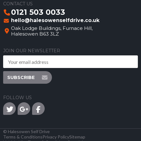
CONTACT US
0121 503 0033
hello@halesowenselfdrive.co.uk
Oak Lodge Buildings, Furnace Hill,
Halesowen B63 3LZ
JOIN OUR NEWSLETTER
SUBSCRIBE
FOLLOW US
©
Halesowen Self Drive
Terms & Conditions
Privacy Policy
Sitemap