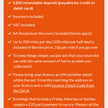
£250 refundable deposit (payable by credit or
debit card)
Insurance included
VAT included
AA Breakdown Recovery included (terms apply)
Up to 200 miles per day (100 miles per half day) is
included in the hire price, 10p per mile if you go over
To keep things simple, we just ask that you return the
van with the same amount of fuel in as when you
collected it
Please bring your licence, an official letter dated
within the last 3 months matching the address on
your licence and a valid
Licence Check Code from
the DVLA
Bookings that include a Friday, Saturday or Sunday
require a £20 part payment to secure. Please call the