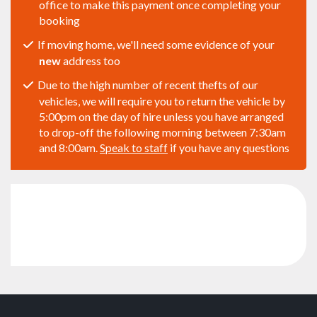
office to make this payment once completing your
booking
If moving home, we'll need some evidence of your
new
address too
Due to the high number of recent thefts of our
vehicles, we will require you to return the vehicle by
5:00pm on the day of hire unless you have arranged
to drop-off the following morning between 7:30am
and 8:00am.
Speak to staff
if you have any questions