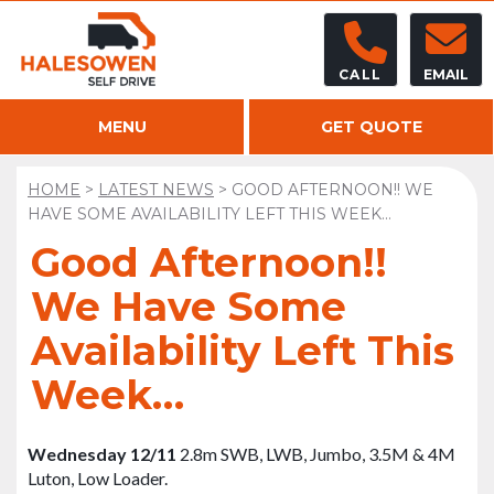
CALL
EMAIL
MENU
GET QUOTE
HOME
>
LATEST NEWS
>
GOOD AFTERNOON!! WE
HAVE SOME AVAILABILITY LEFT THIS WEEK…
Good Afternoon!!
We Have Some
Availability Left This
Week…
Wednesday 12/11
2.8m SWB, LWB, Jumbo, 3.5M & 4M
Luton, Low Loader.