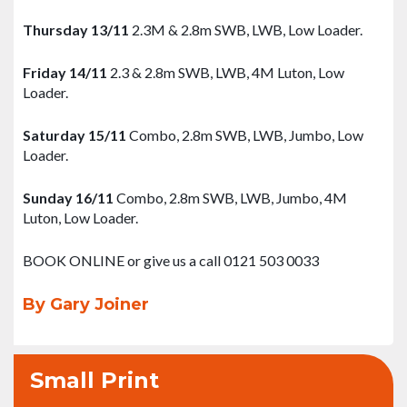
Thursday 13/11
2.3M & 2.8m SWB, LWB, Low Loader.
Friday 14/11
2.3 & 2.8m SWB, LWB, 4M Luton, Low
Loader.
Saturday 15/11
Combo, 2.8m SWB, LWB, Jumbo, Low
Loader.
Sunday 16/11
Combo, 2.8m SWB, LWB, Jumbo, 4M
Luton, Low Loader.
BOOK ONLINE or give us a call 0121 503 0033
By Gary Joiner
Small Print