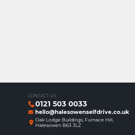
CONTACT US
0121 503 0033
hello@halesowenselfdrive.co.uk
Oak Lodge Buildings, Furnace Hill,
Halesowen B63 3LZ