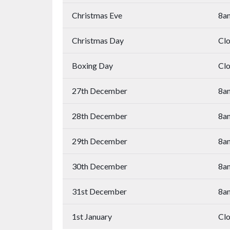
Christmas Eve
8a
Christmas Day
Cl
Boxing Day
Cl
27th December
8a
28th December
8a
29th December
8a
30th December
8a
31st December
8a
1st January
Cl