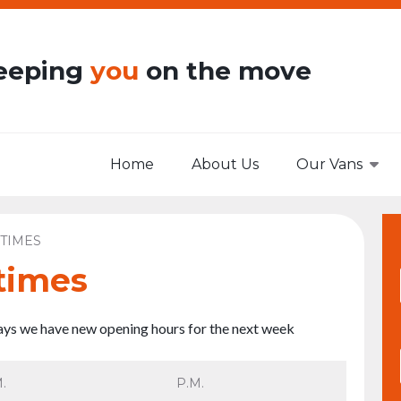
eeping
you
on the move
Home
About Us
Our Vans
TIMES
times
days we have new opening hours for the next week
.
P.M.