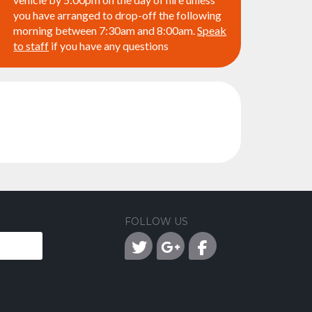
you have arranged to drop-off the following
morning between 7:30am and 8:00am.
Speak
to staff
if you have any questions
FOLLOW US