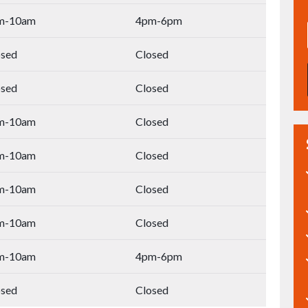
m-10am
4pm-6pm
osed
Closed
osed
Closed
m-10am
Closed
m-10am
Closed
m-10am
Closed
m-10am
Closed
m-10am
4pm-6pm
osed
Closed