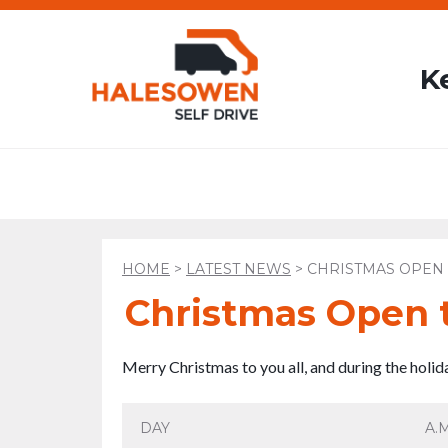
K
HOME
>
LATEST NEWS
>
CHRISTMAS OPEN 
Christmas Open 
Merry Christmas to you all, and during the holi
DAY
A.M