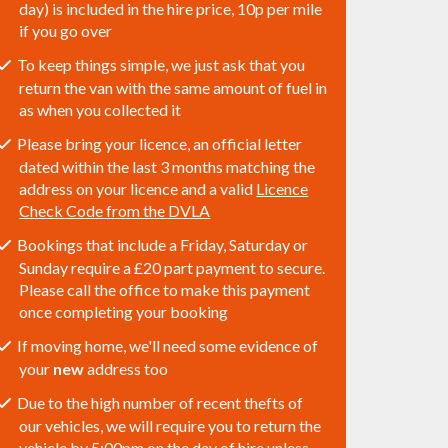
day) is included in the hire price, 10p per mile
if you go over
To keep things simple, we just ask that you
return the van with the same amount of fuel in
as when you collected it
Please bring your licence, an official letter
dated within the last 3 months matching the
address on your licence and a valid
Licence
Check Code from the DVLA
Bookings that include a Friday, Saturday or
Sunday require a £20 part payment to secure.
Please call the office to make this payment
once completing your booking
If moving home, we'll need some evidence of
your
new
address too
Due to the high number of recent thefts of
our vehicles, we will require you to return the
vehicle by 5:00pm on the day of hire unless