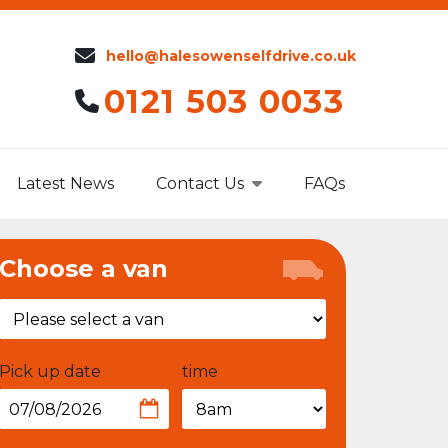
hello@halesowenselfdrive.co.uk
0121 503 0033
Latest News
Contact Us
FAQs
Choose a van
Pick up date
time