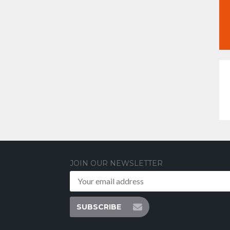
JOIN OUR NEWSLETTER
SUBSCRIBE