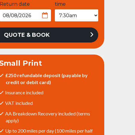
Return date
time
QUOTE & BOOK
Small Print
£250 refundable deposit (payable by
credit or debit card)
Insurance included
VAT included
AA Breakdown Recovery included (terms
apply)
Up to 200 miles per day (100 miles per half