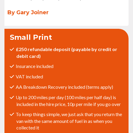
By Gary Joiner
Small Print
£250 refundable deposit (payable by credit or
debit card)
Insurance included
VAT included
AA Breakdown Recovery included (terms apply)
Up to 200 miles per day (100 miles per half day) is
included in the hire price, 10p per mile if you go over
To keep things simple, we just ask that you return the
van with the same amount of fuel in as when you
collected it