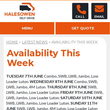
CALL
EMAIL
MENU
GET QUOTE
HOME
>
LATEST NEWS
>
AVAILABILITY THIS WEEK
Availability This
Week
TUESDAY 7TH JUNE
Combo, SWB, LWB, Jumbo, Low
Loader Luton.
WEDNESDAY 8TH JUNE
Combo, SWB,
LWB, Jumbo, 4M Luton.
THURSDAY 8TH JUNE
SWB,
LWB, Jumbo, Low Loader Luton.
FRIDAY 9TH JUNE
SWB,
LWB, Jumbo, Low Loader Luton.
SATURDAY 10TH JUNE
SWB, LWB, Jumbo, Low Loader Luton.
SUNDAY 11TH
JUNE
SWB, LWB, Jumbo, 4M Luton, Low Loader Luton