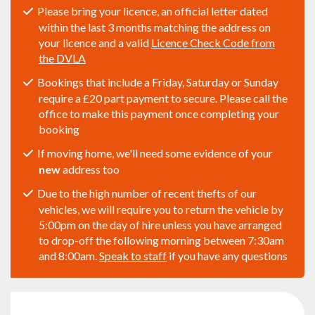
Please bring your licence, an official letter dated
within the last 3 months matching the address on
your licence and a valid
Licence Check Code from
the DVLA
Bookings that include a Friday, Saturday or Sunday
require a £20 part payment to secure. Please call the
office to make this payment once completing your
booking
If moving home, we'll need some evidence of your
new
address too
Due to the high number of recent thefts of our
vehicles, we will require you to return the vehicle by
5:00pm on the day of hire unless you have arranged
to drop-off the following morning between 7:30am
and 8:00am.
Speak to staff
if you have any questions