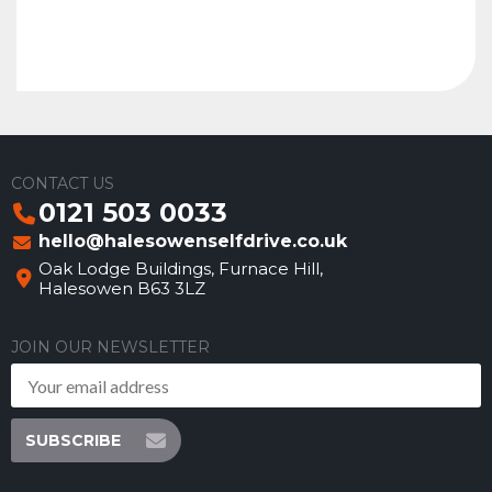
CONTACT US
0121 503 0033
hello@halesowenselfdrive.co.uk
Oak Lodge Buildings, Furnace Hill,
Halesowen B63 3LZ
JOIN OUR NEWSLETTER
SUBSCRIBE