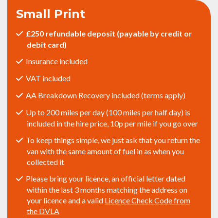
Small Print
£250 refundable deposit (payable by credit or
debit card)
Insurance included
VAT included
AA Breakdown Recovery included (terms apply)
Up to 200 miles per day (100 miles per half day) is
included in the hire price, 10p per mile if you go over
To keep things simple, we just ask that you return the
van with the same amount of fuel in as when you
collected it
Please bring your licence, an official letter dated
within the last 3 months matching the address on
your licence and a valid
Licence Check Code from
the DVLA