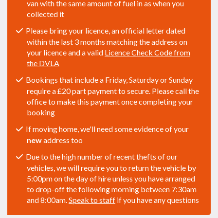
van with the same amount of fuel in as when you
collected it
Please bring your licence, an official letter dated
within the last 3 months matching the address on
your licence and a valid
Licence Check Code from
the DVLA
Bookings that include a Friday, Saturday or Sunday
require a £20 part payment to secure. Please call the
office to make this payment once completing your
booking
If moving home, we'll need some evidence of your
new
address too
Due to the high number of recent thefts of our
vehicles, we will require you to return the vehicle by
5:00pm on the day of hire unless you have arranged
to drop-off the following morning between 7:30am
and 8:00am.
Speak to staff
if you have any questions