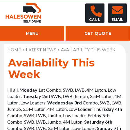
CALL
EMAIL
MENU
GET QUOTE
HOME
>
LATEST NEWS
>
AVAILABILITY THIS WEEK
Availability This
Week
Hi all.
Monday 1
st
Combo, SWB, LWB, 4M Luton, Low
Loader.
Tuesday 2
n
d
SWB, LWB, Jumbo, 3.5M Luton, 4M
Luton, Low Loaders.
Wednesday 3
rd
Combo, SWB, LWB,
Jumbo, 3.5M Luton, 4M Luton, Low Loader.
Thursday 4
th
Combo, SWB, LWB, Jumbo, Low Loader.
Friday 5
th
Combo, SWB, LWB, Jumbo, 4M Luton.
Saturday 6
th
Combo, SWB, LWB, 3.5M Luton, Low Loader.
Sunday 7
th