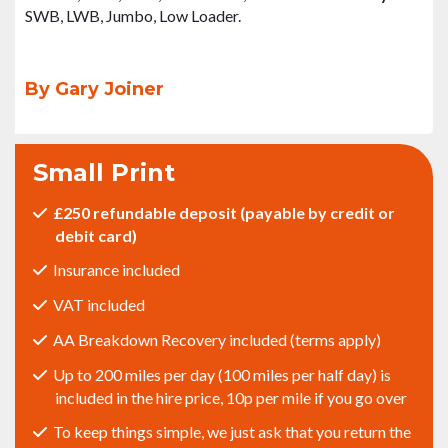
SWB, LWB, Jumbo, Low Loader.
By Gary Joiner
Small Print
£250 refundable deposit (payable by credit or
debit card)
Insurance included
VAT included
AA Breakdown Recovery included (terms apply)
Up to 200 miles per day (100 miles per half day) is
included in the hire price, 10p per mile if you go over
To keep things simple, we just ask that you return the