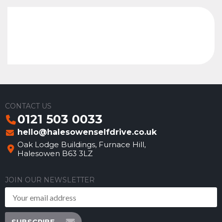
CONTACT US
0121 503 0033
hello@halesowenselfdrive.co.uk
Oak Lodge Buildings, Furnace Hill,
Halesowen B63 3LZ
JOIN OUR NEWSLETTER