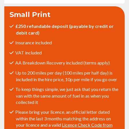
Small Print
£250 refundable deposit (payable by credit or
debit card)
Insurance included
VAT included
AA Breakdown Recovery included (terms apply)
Up to 200 miles per day (100 miles per half day) is
included in the hire price, 10p per mile if you go over
To keep things simple, we just ask that you return the
van with the same amount of fuel in as when you
collected it
Please bring your licence, an official letter dated
within the last 3 months matching the address on
your licence and a valid
Licence Check Code from