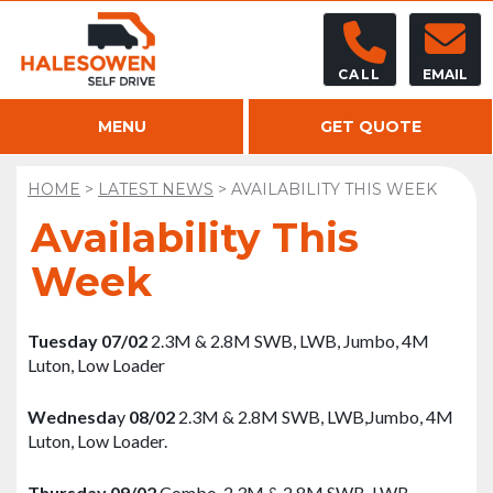
CALL
EMAIL
MENU
GET QUOTE
HOME
>
LATEST NEWS
>
AVAILABILITY THIS WEEK
Availability This
Week
Tuesday
07/02
2.3M & 2.8M SWB, LWB, Jumbo, 4M
Luton, Low Loader
Wednesda
y
08/02
2.3M & 2.8M SWB, LWB,Jumbo, 4M
Luton, Low Loader.
Thursday 09/02
Combo, 2.3M & 2.8M SWB, LWB,