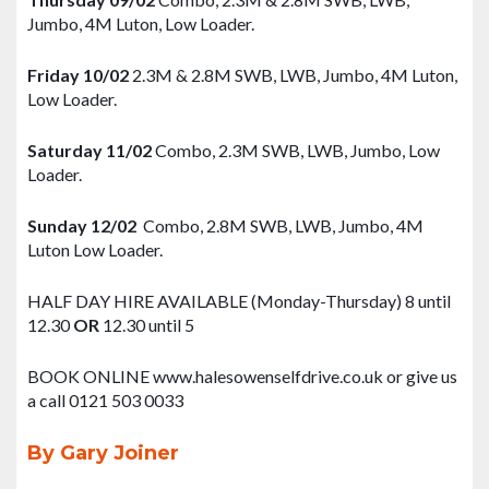
Jumbo, 4M Luton, Low Loader.
Friday 10/02
2.3M & 2.8M SWB, LWB, Jumbo, 4M Luton,
Low Loader.
Saturday 11/02
Combo, 2.3M SWB, LWB, Jumbo, Low
Loader.
Sunday 12/02
Combo, 2.8M SWB, LWB, Jumbo, 4M
Luton Low Loader.
HALF DAY HIRE AVAILABLE (Monday-Thursday) 8 until
12.30
OR
12.30 until 5
BOOK ONLINE www.halesowenselfdrive.co.uk or give us
a call 0121 503 0033
By Gary Joiner