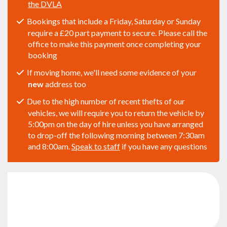
the DVLA
Bookings that include a Friday, Saturday or Sunday
require a £20 part payment to secure. Please call the
office to make this payment once completing your
booking
If moving home, we'll need some evidence of your
new
address too
Due to the high number of recent thefts of our
vehicles, we will require you to return the vehicle by
5:00pm on the day of hire unless you have arranged
to drop-off the following morning between 7:30am
and 8:00am.
Speak to staff
if you have any questions