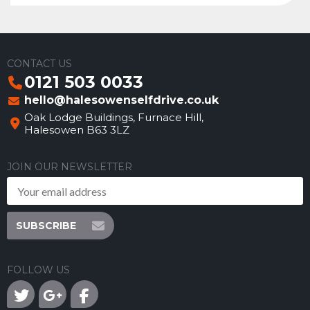
CONTACT US
0121 503 0033
hello@halesowenselfdrive.co.uk
Oak Lodge Buildings, Furnace Hill,
Halesowen B63 3LZ
JOIN OUR NEWSLETTER
SUBSCRIBE
FOLLOW US