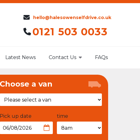
hello@halesowenselfdrive.co.uk
0121 503 0033
Latest News
Contact Us
FAQs
Choose a van
Pick up date
time