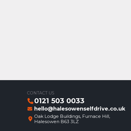
CONTACT US
0121 503 0033
hello@halesowenselfdrive.co.uk
Oak Lodge Buildings, Furnace Hill,
Halesowen B63 3LZ