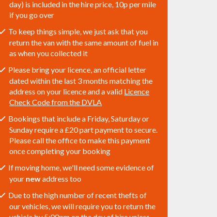
day) is included in the hire price, 10p per mile
if you go over
To keep things simple, we just ask that you
return the van with the same amount of fuel in
as when you collected it
Please bring your licence, an official letter
dated within the last 3 months matching the
address on your licence and a valid
Licence
Check Code from the DVLA
Bookings that include a Friday, Saturday or
Sunday require a £20 part payment to secure.
Please call the office to make this payment
once completing your booking
If moving home, we'll need some evidence of
your
new
address too
Due to the high number of recent thefts of
our vehicles, we will require you to return the
vehicle by 5:00pm on the day of hire unless