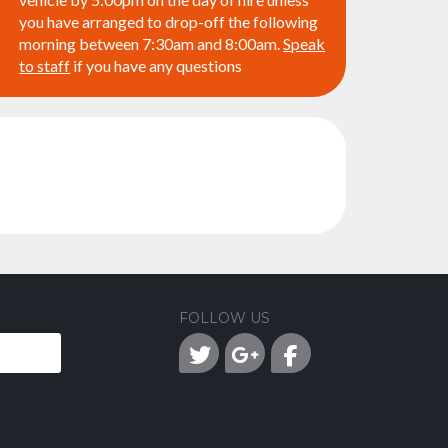
you have arranged to drop-off the following
morning between 7:30am and 8:00am.
Speak
to staff
if you have any questions
FOLLOW US