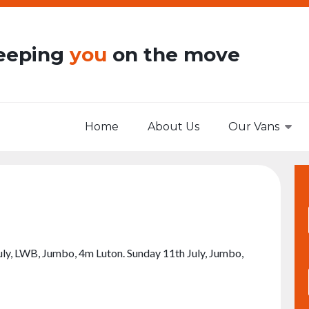
eeping
you
on the move
Home
About Us
Our Vans
 July, LWB, Jumbo, 4m Luton. Sunday 11th July, Jumbo,