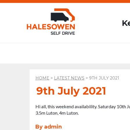
K
HOME
>
LATEST NEWS
>
9TH JULY 2021
9th July 2021
Hi all, this weekend availability. Saturday 10th
3.5m Luton, 4m Luton.
By admin