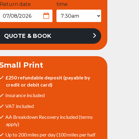
Return date
time
QUOTE & BOOK
Small Print
£250 refundable deposit (payable by
credit or debit card)
Insurance included
VAT included
AA Breakdown Recovery included (terms
apply)
Up to 200 miles per day (100 miles per half