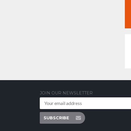
JOIN OUR NEWSLETTER
SUBSCRIBE