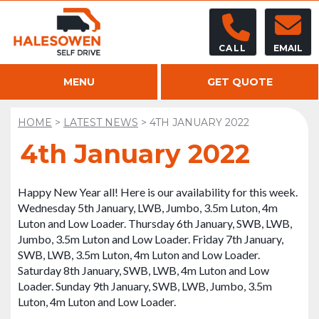
CALL
EMAIL
MENU
GET QUOTE
HOME
>
LATEST NEWS
>
4TH JANUARY 2022
4th January 2022
Happy New Year all! Here is our availability for this week.
Wednesday 5th January, LWB, Jumbo, 3.5m Luton, 4m
Luton and Low Loader. Thursday 6th January, SWB, LWB,
Jumbo, 3.5m Luton and Low Loader. Friday 7th January,
SWB, LWB, 3.5m Luton, 4m Luton and Low Loader.
Saturday 8th January, SWB, LWB, 4m Luton and Low
Loader. Sunday 9th January, SWB, LWB, Jumbo, 3.5m
Luton, 4m Luton and Low Loader.