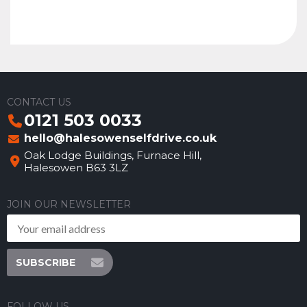
CONTACT US
0121 503 0033
hello@halesowenselfdrive.co.uk
Oak Lodge Buildings, Furnace Hill,
Halesowen B63 3LZ
JOIN OUR NEWSLETTER
SUBSCRIBE
FOLLOW US