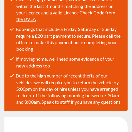
within the last 3 months matching the address on
your licence and a valid
Licence Check Code from
the DVLA
Bookings that include a Friday, Saturday or Sunday
require a £20 part payment to secure. Please call the
office to make this payment once completing your
booking
If moving home, we'll need some evidence of your
new
address too
Due to the high number of recent thefts of our
vehicles, we will require you to return the vehicle by
5:00pm on the day of hire unless you have arranged
to drop-off the following morning between 7:30am
and 8:00am.
Speak to staff
if you have any questions