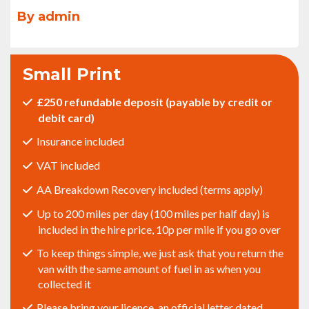
By admin
Small Print
£250 refundable deposit (payable by credit or
debit card)
Insurance included
VAT included
AA Breakdown Recovery included (terms apply)
Up to 200 miles per day (100 miles per half day) is
included in the hire price, 10p per mile if you go over
To keep things simple, we just ask that you return the
van with the same amount of fuel in as when you
collected it
Please bring your licence, an official letter dated