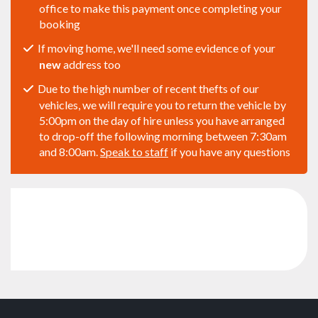
office to make this payment once completing your
booking
If moving home, we'll need some evidence of your
new
address too
Due to the high number of recent thefts of our
vehicles, we will require you to return the vehicle by
5:00pm on the day of hire unless you have arranged
to drop-off the following morning between 7:30am
and 8:00am.
Speak to staff
if you have any questions