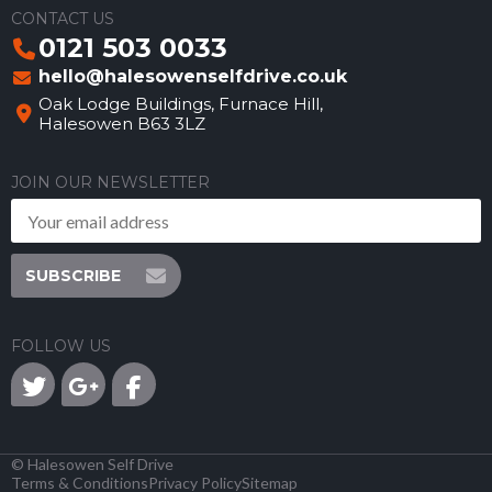
CONTACT US
0121 503 0033
hello@halesowenselfdrive.co.uk
Oak Lodge Buildings, Furnace Hill,
Halesowen B63 3LZ
JOIN OUR NEWSLETTER
SUBSCRIBE
FOLLOW US
©
Halesowen Self Drive
Terms & Conditions
Privacy Policy
Sitemap