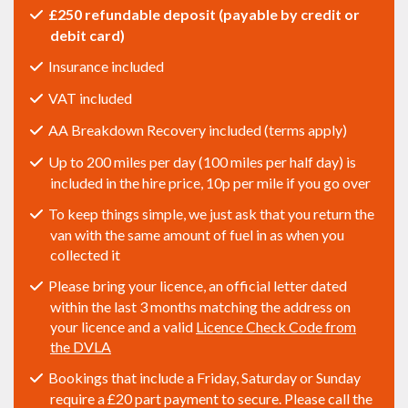
£250 refundable deposit (payable by credit or
debit card)
Insurance included
VAT included
AA Breakdown Recovery included (terms apply)
Up to 200 miles per day (100 miles per half day) is
included in the hire price, 10p per mile if you go over
To keep things simple, we just ask that you return the
van with the same amount of fuel in as when you
collected it
Please bring your licence, an official letter dated
within the last 3 months matching the address on
your licence and a valid
Licence Check Code from
the DVLA
Bookings that include a Friday, Saturday or Sunday
require a £20 part payment to secure. Please call the