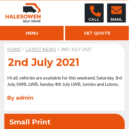
CALL
EMAIL
MENU
GET QUOTE
HOME
>
LATEST NEWS
>
2ND JULY 2021
2nd July 2021
Hi all, vehicles are available for this weekend. Saturday 3rd
July, SWB, LWB. Sunday 4th July LWB, Jumbo and Lutons.
By admin
Small Print