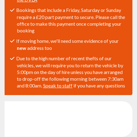
Bookings that include a Friday, Saturday or Sunday
require a £20 part payment to secure. Please call the
office to make this payment once completing your
booking
If moving home, we'll need some evidence of your
new
address too
Due to the high number of recent thefts of our
vehicles, we will require you to return the vehicle by
5:00pm on the day of hire unless you have arranged
to drop-off the following morning between 7:30am
and 8:00am.
Speak to staff
if you have any questions