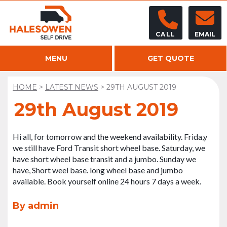
CALL
EMAIL
MENU
GET QUOTE
HOME
>
LATEST NEWS
>
29TH AUGUST 2019
29th August 2019
Hi all, for tomorrow and the weekend availability. Frida,y
we still have Ford Transit short wheel base. Saturday, we
have short wheel base transit and a jumbo. Sunday we
have, Short weel base. long wheel base and jumbo
available. Book yourself online 24 hours 7 days a week.
By admin