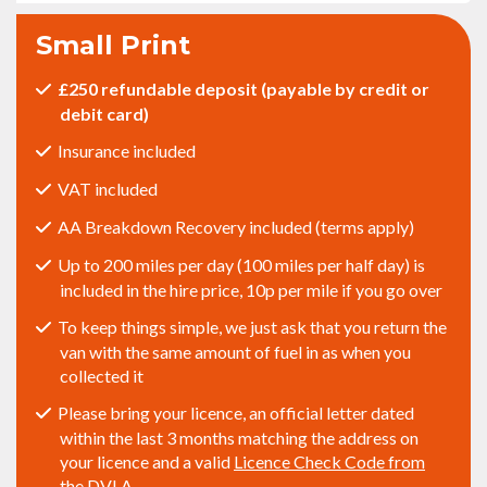
Small Print
£250 refundable deposit (payable by credit or
debit card)
Insurance included
VAT included
AA Breakdown Recovery included (terms apply)
Up to 200 miles per day (100 miles per half day) is
included in the hire price, 10p per mile if you go over
To keep things simple, we just ask that you return the
van with the same amount of fuel in as when you
collected it
Please bring your licence, an official letter dated
within the last 3 months matching the address on
your licence and a valid
Licence Check Code from
the DVLA