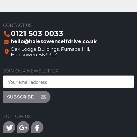
CONTACT US
0121 503 0033
hello@halesowenselfdrive.co.uk
Oak Lodge Buildings, Furnace Hill,
Halesowen B63 3LZ
JOIN OUR NEWSLETTER
SUBSCRIBE
FOLLOW US