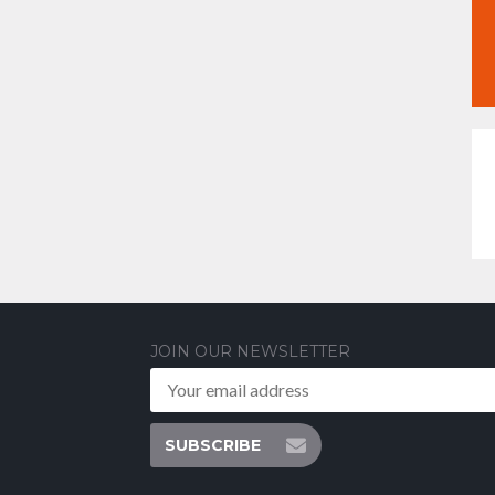
JOIN OUR NEWSLETTER
SUBSCRIBE