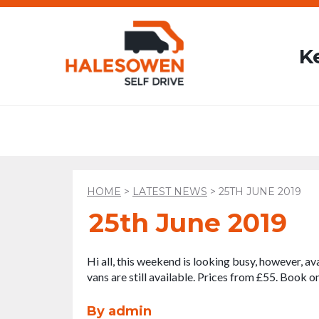
K
HOME
>
LATEST NEWS
>
25TH JUNE 2019
25th June 2019
Hi all, this weekend is looking busy, however, ava
vans are still available. Prices from £55. Book o
By admin