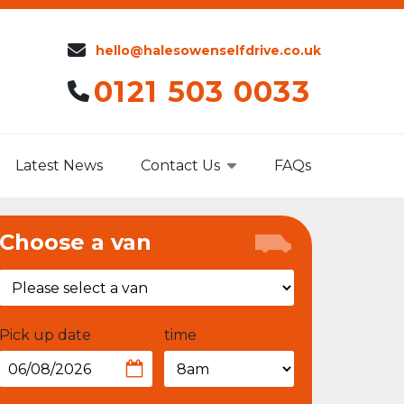
hello@halesowenselfdrive.co.uk
0121 503 0033
Latest News
Contact Us
FAQs
Choose a van
Pick up date
time