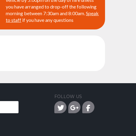
you have arranged to drop-off the following
morning between 7:30am and 8:00am.
Speak
to staff
if you have any questions
FOLLOW US