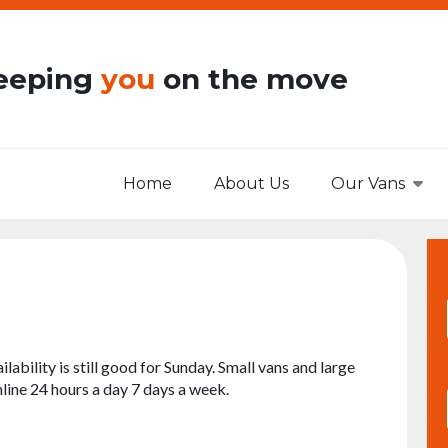
eeping
you
on the move
Home
About Us
Our Vans
ilability is still good for Sunday. Small vans and large
nline 24 hours a day 7 days a week.