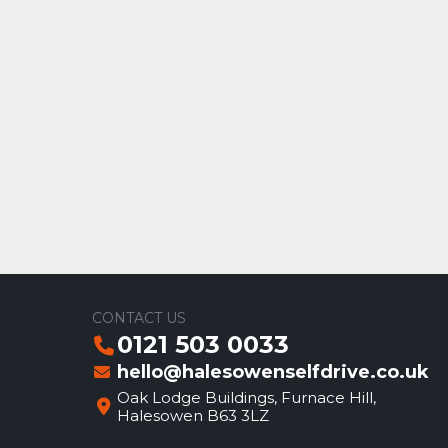
CONTACT US
0121 503 0033
hello@halesowenselfdrive.co.uk
Oak Lodge Buildings, Furnace Hill,
Halesowen B63 3LZ