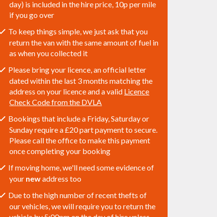
day) is included in the hire price, 10p per mile
if you go over
To keep things simple, we just ask that you
return the van with the same amount of fuel in
as when you collected it
Please bring your licence, an official letter
dated within the last 3 months matching the
address on your licence and a valid
Licence
Check Code from the DVLA
Bookings that include a Friday, Saturday or
Sunday require a £20 part payment to secure.
Please call the office to make this payment
once completing your booking
If moving home, we'll need some evidence of
your
new
address too
Due to the high number of recent thefts of
our vehicles, we will require you to return the
vehicle by 5:00pm on the day of hire unless