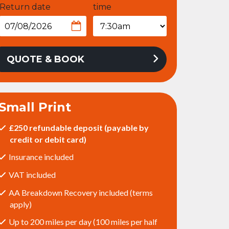
Return date
time
QUOTE & BOOK
Small Print
£250 refundable deposit (payable by
credit or debit card)
Insurance included
VAT included
AA Breakdown Recovery included (terms
apply)
Up to 200 miles per day (100 miles per half