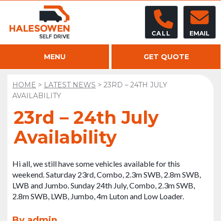
CALL
EMAIL
MENU
GET QUOTE
HOME
>
LATEST NEWS
>
23RD – 24TH JULY
AVAILABILITY
23rd – 24th July
Availability
Hi all, we still have some vehicles available for this
weekend. Saturday 23rd, Combo, 2.3m SWB, 2.8m SWB,
LWB and Jumbo. Sunday 24th July, Combo, 2.3m SWB,
2.8m SWB, LWB, Jumbo, 4m Luton and Low Loader.
By admin