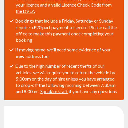
your licence and a valid
Licence Check Code from
the DVLA
Bookings that include a Friday, Saturday or Sunday
require a £20 part payment to secure. Please call the
office to make this payment once completing your
booking
If moving home, we'll need some evidence of your
new
address too
Due to the high number of recent thefts of our
vehicles, we will require you to return the vehicle by
5:00pm on the day of hire unless you have arranged
to drop-off the following morning between 7:30am
and 8:00am.
Speak to staff
if you have any questions