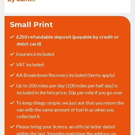
Small Print
£250 refundable deposit (payable by credit or
debit card)
Insurance included
VAT included
AA Breakdown Recovery included (terms apply)
Up to 200 miles per day (100 miles per half day) is
included in the hire price, 10p per mile if you go over
To keep things simple, we just ask that you return the
van with the same amount of fuel in as when you
collected it
Please bring your licence, an official letter dated
within the last 3 months matching the address on