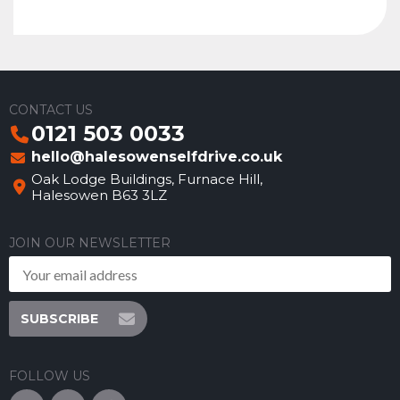
CONTACT US
0121 503 0033
hello@halesowenselfdrive.co.uk
Oak Lodge Buildings, Furnace Hill,
Halesowen B63 3LZ
JOIN OUR NEWSLETTER
SUBSCRIBE
FOLLOW US