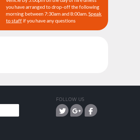
you have arranged to drop-off the following
morning between 7:30am and 8:00am.
Speak
to staff
if you have any questions
FOLLOW US