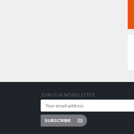
JOIN OUR NEWSLETTER
SUBSCRIBE