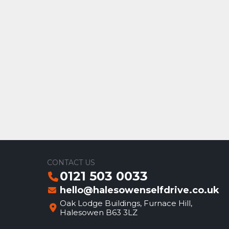
CONTACT US
0121 503 0033
hello@halesowenselfdrive.co.uk
Oak Lodge Buildings, Furnace Hill,
Halesowen B63 3LZ