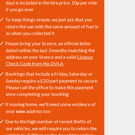
day) is included in the hire price, 10p per mile
if you go over
To keep things simple, we just ask that you
return the van with the same amount of fuel in
as when you collected it
Please bring your licence, an official letter
dated within the last 3 months matching the
address on your licence and a valid
Licence
Check Code from the DVLA
Bookings that include a Friday, Saturday or
Sunday require a £20 part payment to secure.
Please call the office to make this payment
once completing your booking
If moving home, we'll need some evidence of
your
new
address too
Due to the high number of recent thefts of
our vehicles, we will require you to return the
vehicle by 5:00pm on the day of hire unless