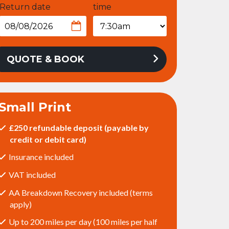
Return date
time
QUOTE & BOOK
Small Print
£250 refundable deposit (payable by
credit or debit card)
Insurance included
VAT included
AA Breakdown Recovery included (terms
apply)
Up to 200 miles per day (100 miles per half