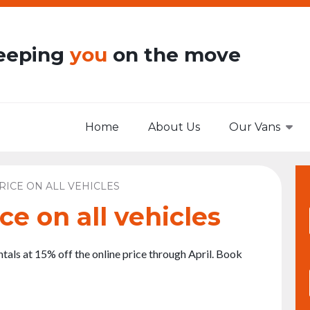
eeping
you
on the move
Home
About Us
Our Vans
RICE ON ALL VEHICLES
ce on all vehicles
entals at 15% off the online price through April. Book