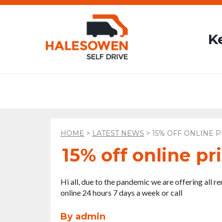
K
HOME
>
LATEST NEWS
>
15% OFF ONLINE P
15% off online pri
Hi all, due to the pandemic we are offering all r
online 24 hours 7 days a week or call
By admin