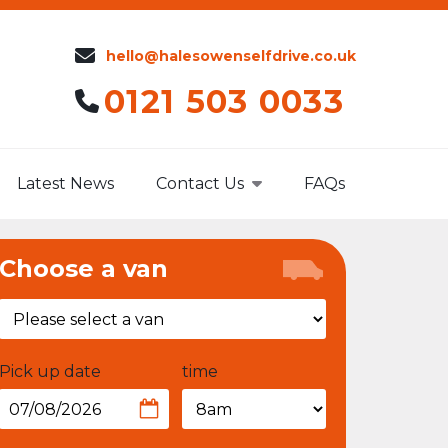
hello@halesowenselfdrive.co.uk
0121 503 0033
Latest News
Contact Us
FAQs
Choose a van
Pick up date
time